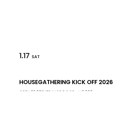
1.17
SAT
HOUSEGATHERING KICK OFF 2026
OPEN 22:00
ENTRANCE DOOR : ￥3,000
3F