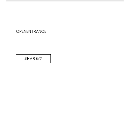
OPEN
ENTRANCE
SHARE