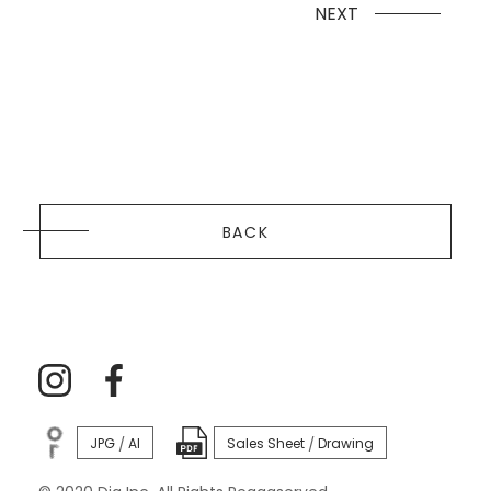
NEXT
BACK
JPG
AI
Sales Sheet
Drawing
/
/