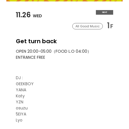
11.26
NIGHT
WED
1
F
All Good Music
Get turn back
OPEN 20:00-05:00（FOOD L.O 04:00）
ENTRANCE FREE
DJ :
GEEKBOY
YANA
Katy
YZN
osuzu
5EIYA
Lyo