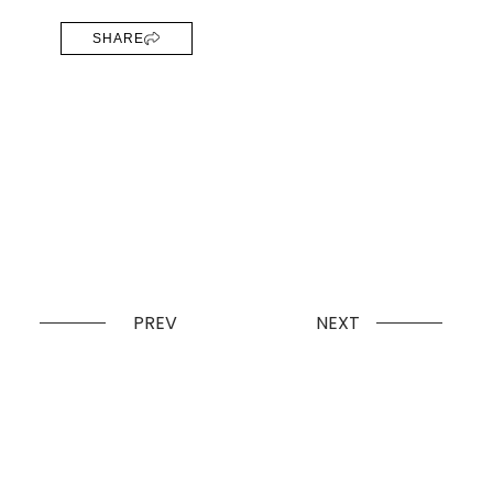
SHARE
PREV
NEXT