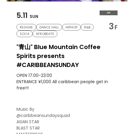
5.11
DAY
SUN
3
F
REGGAE
DANCE HALL
HIPHOP
R&B
SOCA
AFROBEATS
"青山" Blue Mountain Coffee
Spirits presents
#CARIBBEANSUNDAY
OPEN 17:00-23:00
ENTRANCE ¥1,000 All caribbean people get in
free!!!
Music By
@caribbeansundaysquad
ASIAN STAR
BLAST STAR