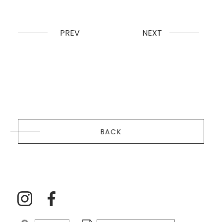
PREV
NEXT
BACK