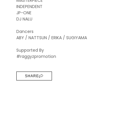
MASTERPIECE
INDEPENDENT
JP-ONE
DJ NALU
Dancers
ABY / NATTSUN / ERIKA / SUGIYAMA
Supported By
#raggyzpromotion
SHARE