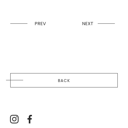
PREV
NEXT
BACK