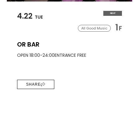
4.22
NIGHT
TUE
1
F
All Good Music
OR BAR
OPEN 18:00-24:00
ENTRANCE FREE
SHARE