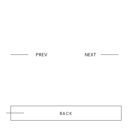
PREV
NEXT
BACK