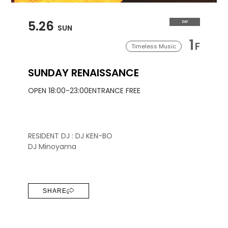
5.26
DAY
SUN
1
F
Timeless Music
SUNDAY RENAISSANCE
OPEN 18:00-23:00
ENTRANCE FREE
RESIDENT DJ : DJ KEN-BO
DJ Minoyama
SHARE